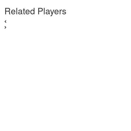
Related Players