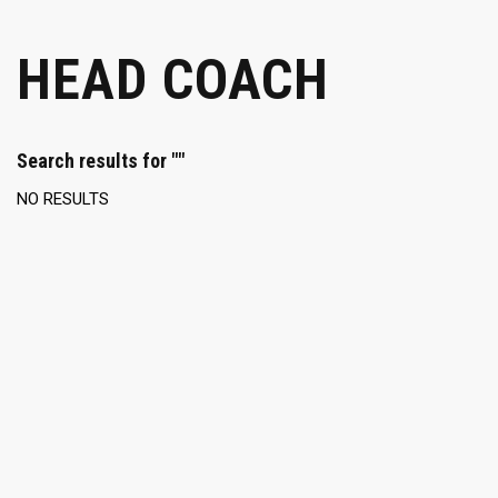
HEAD COACH
Search results for ""
NO RESULTS