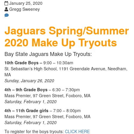
January 25, 2020
Gregg Sweeney
Jaguars Spring/Summer
2020 Make Up
Tryouts
Bay State Jaguars Make Up Tryouts:
10th Grade Boys –
9:00 – 10:30am
St. Sebastian’s High School, 1191 Greendale Avenue, Needham,
MA
Sunday, January 26, 2020
4th – 9th Grade Boys
– 6:30 – 7:30pm
Mass Premier, 97 Green Street, Foxboro, MA
Saturday, February 1, 2020
4th – 11th Grade girls
– 7:00 – 8:00pm
Mass Premier, 97 Green Street, Foxboro, MA
Saturday, February 1, 2020
To register for the boys tryouts:
CLICK HERE