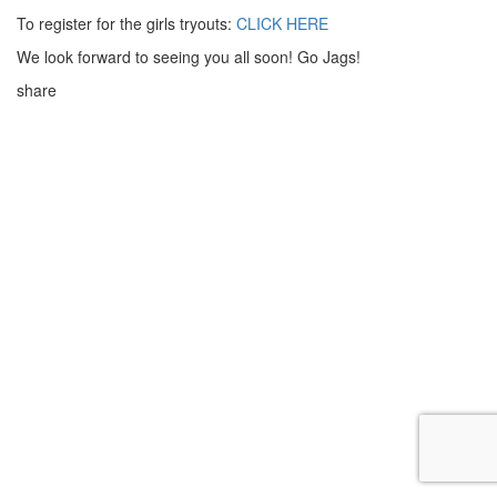
To register for the girls tryouts:
CLICK HERE
We look forward to seeing you all soon! Go Jags!
share