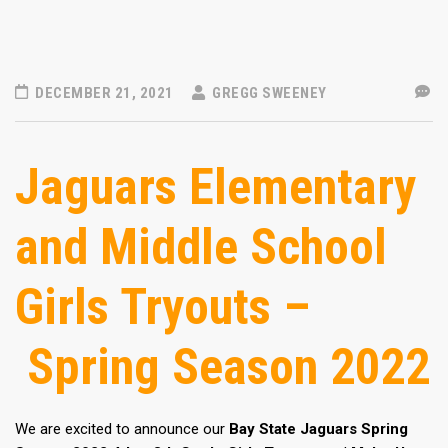
DECEMBER 21, 2021
GREGG SWEENEY
Jaguars Elementary
and Middle School
Girls Tryouts –
Spring Season 2022
We are excited to announce our
Bay State Jaguars Spring