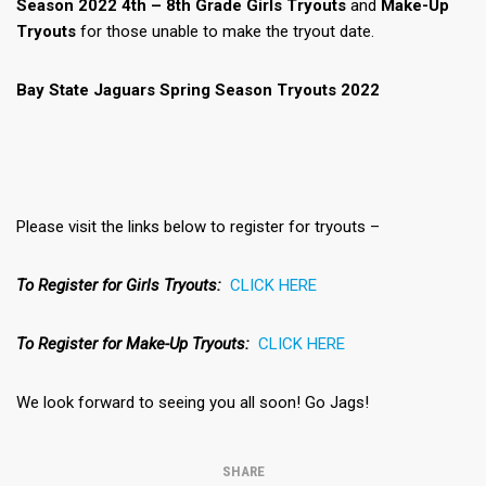
Season 2022 4th – 8th Grade Girls Tryouts
and
Make-Up
Tryouts
for those unable to make the tryout date.
Bay State Jaguars Spring Season Tryouts 2022
Please visit the links below to register for tryouts –
To Register for Girls Tryouts:
CLICK HERE
To Register for Make-Up Tryouts:
CLICK HERE
We look forward to seeing you all soon! Go Jags!
SHARE