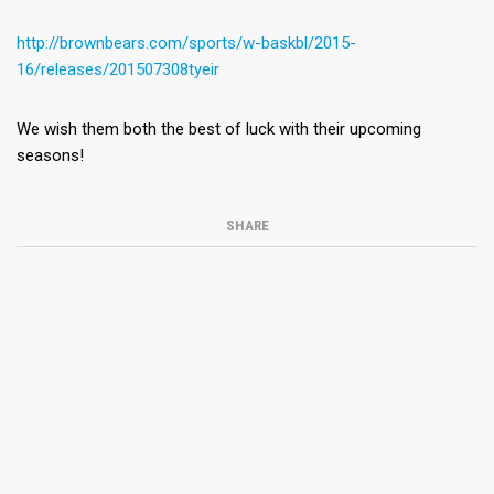
http://brownbears.com/sports/w-baskbl/2015-
16/releases/201507308tyeir
We wish them both the best of luck with their upcoming
seasons!
SHARE