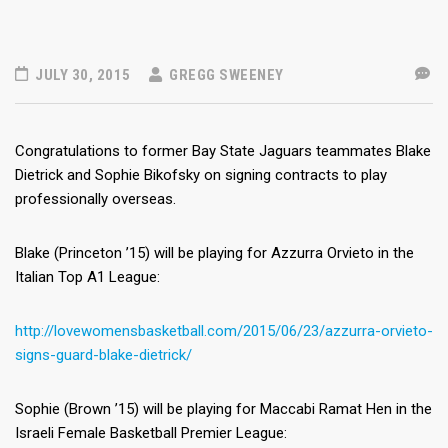
JULY 30, 2015
GREGG SWEENEY
Congratulations to former Bay State Jaguars teammates Blake
Dietrick and Sophie Bikofsky on signing contracts to play
professionally overseas.
Blake (Princeton ’15) will be playing for Azzurra Orvieto in the
Italian Top A1 League:
http://lovewomensbasketball.com/2015/06/23/azzurra-orvieto-
signs-guard-blake-dietrick/
Sophie (Brown ’15) will be playing for Maccabi Ramat Hen in the
Israeli Female Basketball Premier League: