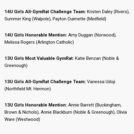
14U Girls All-GymRat Challenge Team:
Kristen Daley (Rivers),
Summer King (Walpole), Payton Ouimette (Medfield)
14U Girls Honorable Mention:
Amy Duggan (Norwood),
Melissa Rogers (Arlington Catholic)
13U Girls Most Valuable GymRat:
Katie Benzan (Noble &
Greenough)
13U Girls All-GymRat Challenge Team:
Vanessa Udoji
(Northfield Mt. Hermon)
13U Girls Honorable Mention:
Annie Barrett (Buckingham,
Brown & Nichols), Annie Blackburn (Noble & Greenough), Olivia
Ware (Westwood)