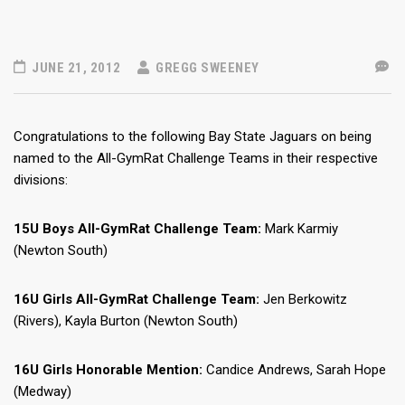
JUNE 21, 2012
GREGG SWEENEY
Congratulations to the following Bay State Jaguars on being
named to the All-GymRat Challenge Teams in their respective
divisions:
15U Boys All-GymRat Challenge Team:
Mark Karmiy
(Newton South)
16U Girls All-GymRat Challenge Team:
Jen Berkowitz
(Rivers), Kayla Burton (Newton South)
16U Girls Honorable Mention:
Candice Andrews,
Sarah Hope
(Medway)