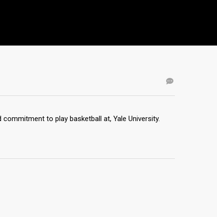
commitment to play basketball at, Yale University.