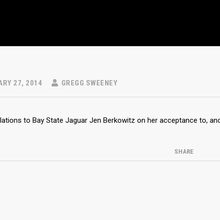
RY 27, 2014
GREGG SWEENEY
ations to Bay State Jaguar Jen Berkowitz on her acceptance to, and 
SHARE