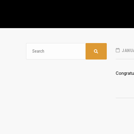
JANUA
Congratul