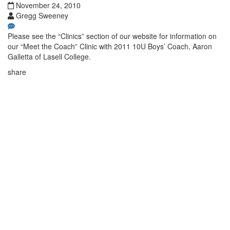
November 24, 2010
Gregg Sweeney
Please see the “Clinics” section of our website for information on
our “Meet the Coach” Clinic with 2011 10U Boys’ Coach, Aaron
Galletta of Lasell College.
share