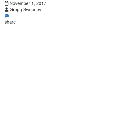
November 1, 2017
Gregg Sweeney
share